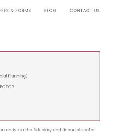
FEES & FORMS
BLOG
CONTACT US
cial Planning)
RECTOR
n active in the fiduciary and financial sector