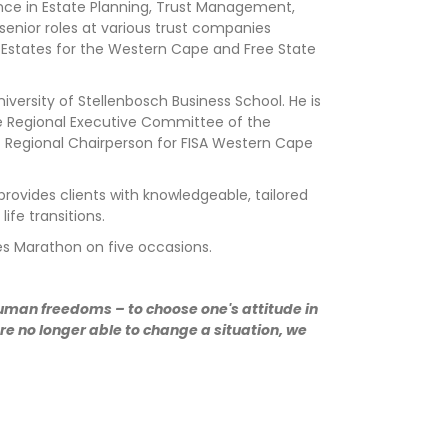
ience in Estate Planning, Trust Management,
senior roles at various trust companies
of Estates for the Western Cape and Free State
versity of Stellenbosch Business School. He is
the Regional Executive Committee of the
 of Regional Chairperson for FISA Western Cape
provides clients with knowledgeable, tailored
fe transitions.
es Marathon on five occasions.
human freedoms – to choose one's attitude in
e no longer able to change a situation, we