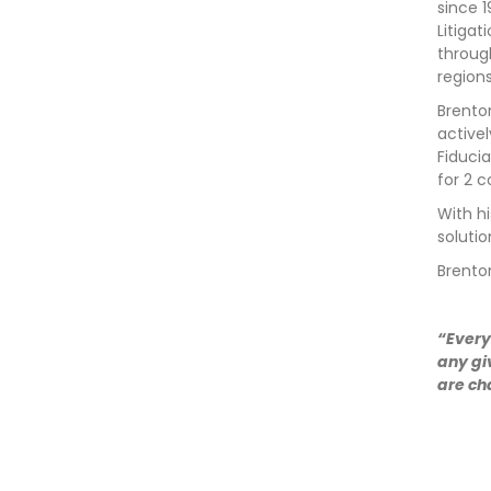
since 
Litiga
throug
region
Brenton
active
Fiducia
for 2 c
With hi
soluti
Brento
“Every
any gi
are ch