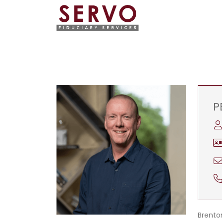
P
Brenton